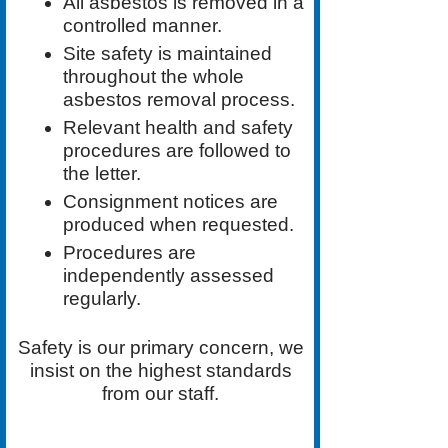
All asbestos is removed in a
controlled manner.
Site safety is maintained
throughout the whole
asbestos removal process.
Relevant health and safety
procedures are followed to
the letter.
Consignment notices are
produced when requested.
Procedures are
independently assessed
regularly.
Safety is our primary concern, we
insist on the highest standards
from our staff.