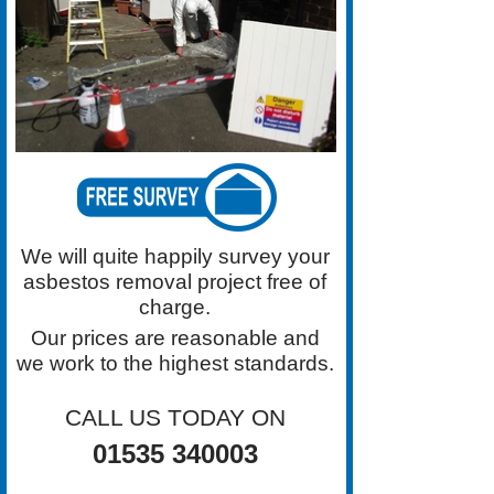
Our Prices Are Reasonable. Call
Grimston Asbestos Roof Removal
on 01535 340003 Today.
We will quite happily survey your
asbestos removal project free of
charge.
Our prices are reasonable and
we work to the highest standards.
CALL US TODAY ON
01535 340003