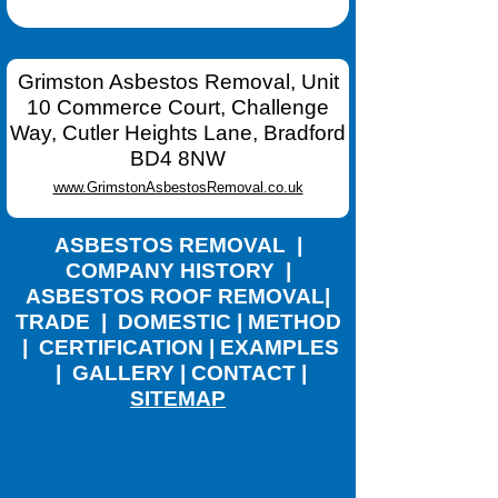
Grimston Asbestos Removal, Unit
10 Commerce Court, Challenge
Way, Cutler Heights Lane, Bradford
BD4 8NW
www.GrimstonAsbestosRemoval.co.uk
ASBESTOS REMOVAL
|
COMPANY HISTORY
|
ASBESTOS ROOF REMOVAL
|
TRADE
|
DOMESTIC
|
METHOD
|
CERTIFICATION
|
EXAMPLES
|
GALLERY
|
CONTACT
|
SITEMAP