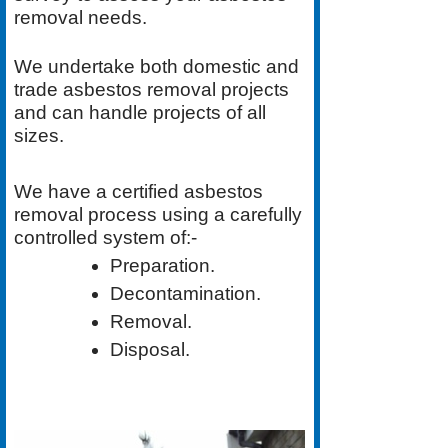
removal needs.
We undertake both
domestic
and
trade asbestos removal
projects
and can handle projects of all
sizes.
We have a
certified asbestos
removal process
using a carefully
controlled system of:-
Preparation.
Decontamination.
Removal.
Disposal.