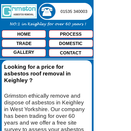
01535 340003
HOME
PROCESS
TRADE
DOMESTIC
GALLERY
CONTACT
Looking for a price for
asbestos roof removal in
Keighley ?
Grimston ethically remove and
dispose of asbestos in Keighley
in West Yorkshire. Our company
has been trading for over 60
years and we offer a free site
survey to assess your asbestos