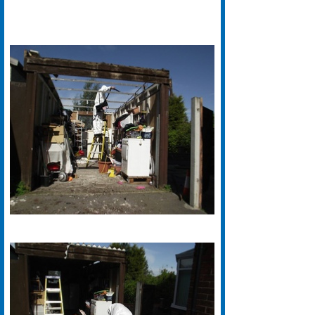
We Are Fully UKATA Certified And
Specialise in Asbestos Roof
Removal in the Keighley Area.
Grimston Asbestos Roof Removal
Keighley Offer A Free Survey And