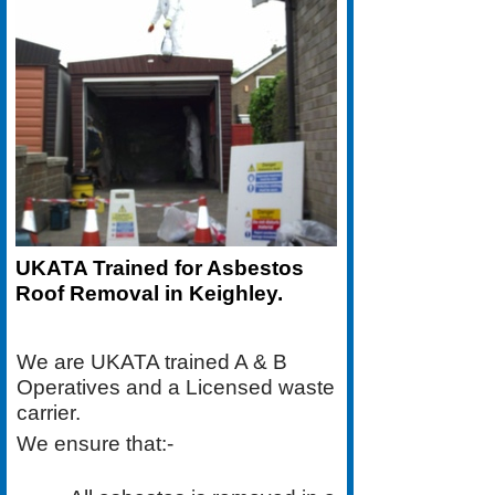
UKATA Trained for Asbestos
Roof Removal in Keighley.
We are UKATA trained A & B
Operatives and a Licensed waste
carrier.
We ensure that:-