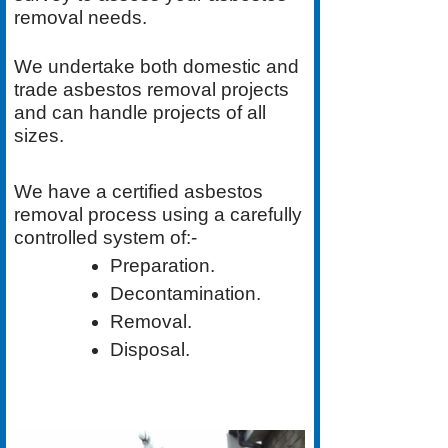
removal needs.
We undertake both
domestic
and
trade asbestos removal
projects
and can handle projects of all
sizes.
We have a
certified asbestos
removal process
using a carefully
controlled system of:-
Preparation.
Decontamination.
Removal.
Disposal.