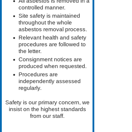
All asbestos is removed in a
controlled manner.
Site safety is maintained
throughout the whole
asbestos removal process.
Relevant health and safety
procedures are followed to
the letter.
Consignment notices are
produced when requested.
Procedures are
independently assessed
regularly.
Safety is our primary concern, we
insist on the highest standards
from our staff.