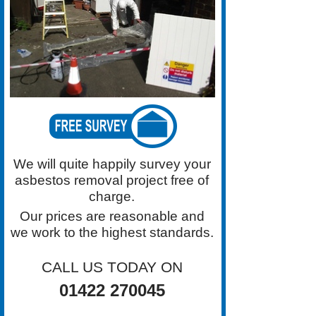
for Asbestos Removal in the
Halifax area. Contact Grimston
Asbestos Removal on 01422
270045 For a Free Survey
We will quite happily survey your
asbestos removal project free of
charge.
Our prices are reasonable and
we work to the highest standards.
CALL US TODAY ON
01422 270045