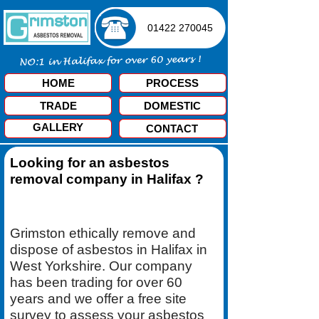
01422 270045
HOME
PROCESS
TRADE
DOMESTIC
GALLERY
CONTACT
Looking for an asbestos
removal company in Halifax ?
Grimston ethically remove and
dispose of asbestos in Halifax in
West Yorkshire. Our company
has been trading for over 60
years and we offer a free site
survey to assess your asbestos