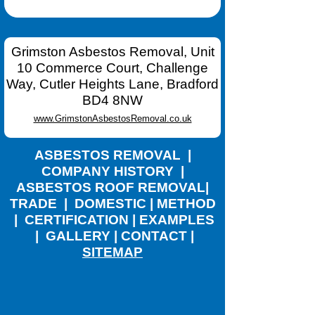
Grimston Asbestos Removal, Unit
10 Commerce Court, Challenge
Way, Cutler Heights Lane, Bradford
BD4 8NW
www.GrimstonAsbestosRemoval.co.uk
ASBESTOS REMOVAL
|
COMPANY HISTORY
|
ASBESTOS ROOF REMOVAL
|
TRADE
|
DOMESTIC
|
METHOD
|
CERTIFICATION
|
EXAMPLES
|
GALLERY
|
CONTACT
|
SITEMAP