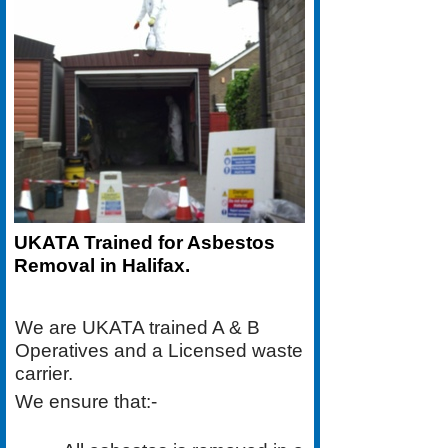
UKATA Trained for Asbestos
Removal in Halifax.
We are UKATA trained A & B
Operatives and a Licensed waste
carrier.
We ensure that:-