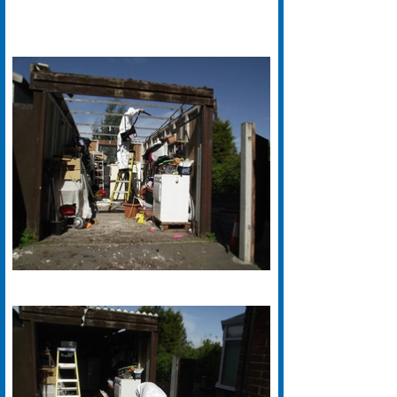
We have years of experience with
Asbestos Removal in Halifax. Our
Specialist Halifax based Asbestos
Removal teams are fully certified
and work to the highest standards